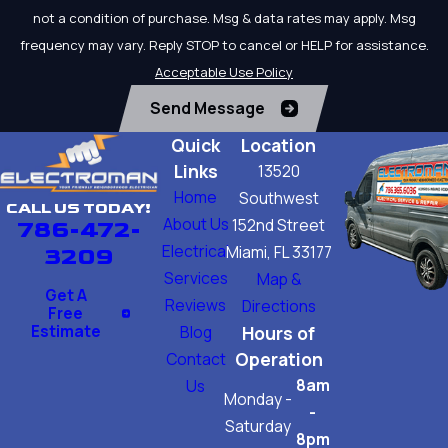
not a condition of purchase. Msg & data rates may apply. Msg
frequency may vary. Reply STOP to cancel or HELP for assistance.
Acceptable Use Policy
Send Message
Quick
Location
Links
13520
Home
Southwest
CALL US TODAY!
About Us
152nd Street
786-472-
Electrical
Miami, FL 33177
3209
Services
Map &
Get A
Reviews
Directions
Free
Estimate
Blog
Hours of
Operation
Contact
8am
Us
Monday -
-
Saturday
8pm