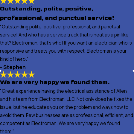
Outstanding, polite, positive,
professional, and punctual service!
"Outstanding polite, positive, professional, and punctual
service! And who has a service truck that is neat as a pin like
that? Electroman, that’s who! If you want an electrician who is
responsive and treats you with respect, Electroman is your
kind of hero."
- Stephen
We are very happy we found them.
"Great experience having the electrical assistance of Allen
and his team from Electroman, LLC. Not only does he fixes the
issue, but he educates you on the problem and ways how to
avoid them. Few businesses are as professional, efficient, and
competent as Electroman. We are very happy we found
them."