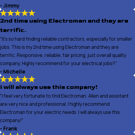
- Jimmy
2nd time using Electroman and they are
terrific.
"It’s so hard finding reliable contractors, especially for smaller
jobs. This is my 2nd time using Electroman and they are
terrific. Responsive, reliable, fair pricing, just overall quality
company. Highly recommend for your electrical jobs!!"
- Michelle
I will always use this company!
"I feel very fortunate to find Electroman. Allen and assistant
are very nice and professional. I highly recommend
Electroman for your electric needs. I will always use this
company!"
- Frank