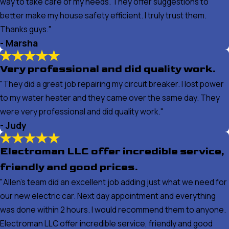
way to take care of my needs. They offer suggestions to
better make my house safety efficient. I truly trust them.
Thanks guys."
- Marsha
Very professional and did quality work.
"They did a great job repairing my circuit breaker. I lost power
to my water heater and they came over the same day. They
were very professional and did quality work."
- Judy
Electroman LLC offer incredible service,
friendly and good prices.
"Allen's team did an excellent job adding just what we need for
our new electric car. Next day appointment and everything
was done within 2 hours. I would recommend them to anyone.
Electroman LLC offer incredible service, friendly and good