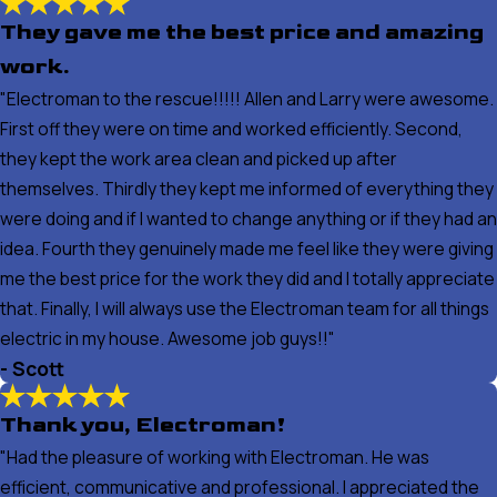
They gave me the best price and amazing
work.
"Electroman to the rescue!!!!! Allen and Larry were awesome.
First off they were on time and worked efficiently. Second,
they kept the work area clean and picked up after
themselves. Thirdly they kept me informed of everything they
were doing and if I wanted to change anything or if they had an
idea. Fourth they genuinely made me feel like they were giving
me the best price for the work they did and I totally appreciate
that. Finally, I will always use the Electroman team for all things
electric in my house. Awesome job guys!!"
- Scott
Thank you, Electroman!
"Had the pleasure of working with Electroman. He was
efficient, communicative and professional. I appreciated the