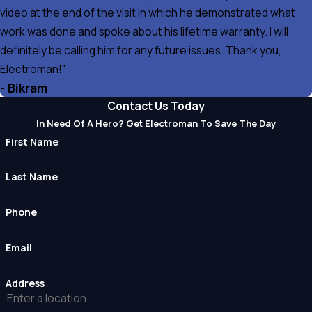
video at the end of the visit in which he demonstrated what
work was done and spoke about his lifetime warranty. I will
definitely be calling him for any future issues. Thank you,
Electroman!"
- Bikram
Contact Us Today
In Need Of A Hero? Get Electroman To Save The Day
First Name
Last Name
Phone
Email
Address