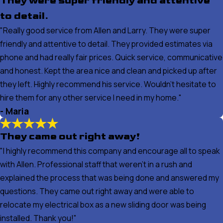
They were super friendly and attentive
to detail.
"Really good service from Allen and Larry. They were super
friendly and attentive to detail. They provided estimates via
phone and had really fair prices. Quick service, communicative
and honest. Kept the area nice and clean and picked up after
they left. Highly recommend his service. Wouldn’t hesitate to
hire them for any other service I need in my home."
- Maria
They came out right away!
"I highly recommend this company and encourage all to speak
with Allen. Professional staff that weren't in a rush and
explained the process that was being done and answered my
questions. They came out right away and were able to
relocate my electrical box as a new sliding door was being
installed. Thank you!"