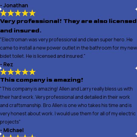
- Jonathan
Very professional! They are also licensed
and insured.
"Electroman was very professional and clean super hero. He
came to install a new power outlet in the bathroom for my new
bidet toilet. He is licensed and insured."
- Rez
This company is amazing!
"This company is amazing! Allen and Larry really bless us with
their hard work. Very professional and detailed in their work
and craftsmanship. Bro Allen is one who takes his time and is
very honest about work. I would use them for all of my electric
projects"
- Michael