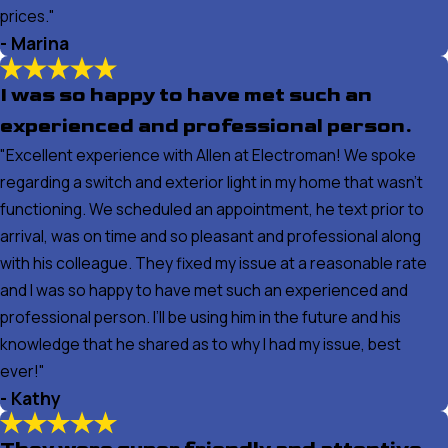
prices."
- Marina
I was so happy to have met such an
experienced and professional person.
"Excellent experience with Allen at Electroman! We spoke
regarding a switch and exterior light in my home that wasn’t
functioning. We scheduled an appointment, he text prior to
arrival, was on time and so pleasant and professional along
with his colleague. They fixed my issue at a reasonable rate
and I was so happy to have met such an experienced and
professional person. I’ll be using him in the future and his
knowledge that he shared as to why I had my issue, best
ever!"
- Kathy