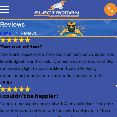
Reviews
Home
Reviews
Ten out of ten!
"Wonderful experience. Allen was communicative, super kind,
knowledgeable and reliable. A consummate professional. He
removed my light fixture quickly and carefully. Highly
recommend for any electrician needs. Ten out of ten!"
- Ellie
I couldn't be happier!
"I couldn't be happier as usual with Allen and helper. They are
so professional and neat with their work and go out of their