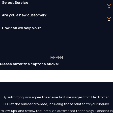
Select Service
Are you a new customer?
How can we help you?
MFPFH
Please enter the captcha above:
By submitting, you agree to receive text messages from Electroman,
LLC at the number provided, including those related to your inquiry,
follow-ups, and review requests, via automated technology. Consent is